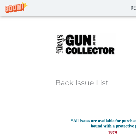
RE
Skip
to
content
Back Issue List