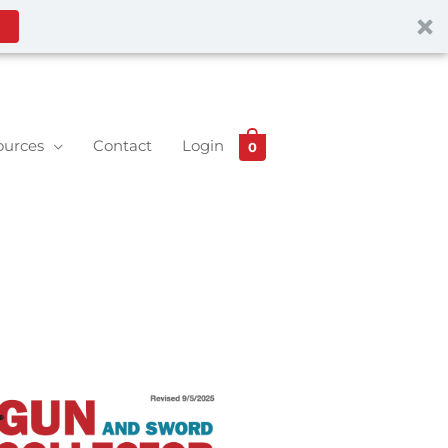
ources
Contact
Login
0