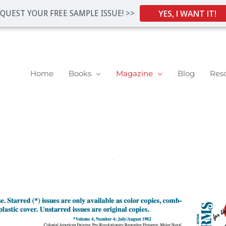
YES, I WANT IT!
QUEST YOUR FREE SAMPLE ISSUE! >>
Home
Books
Magazine
Blog
Res