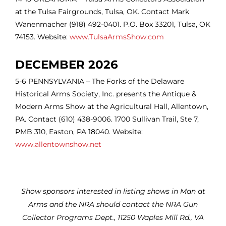
at the Tulsa Fairgrounds, Tulsa, OK. Contact Mark
Wanenmacher (918) 492-0401. P.O. Box 33201, Tulsa, OK
74153. Website:
www.TulsaArmsShow.com
DECEMBER 2026
5-6 PENNSYLVANIA – The Forks of the Delaware
Historical Arms Society, Inc. presents the Antique &
Modern Arms Show at the Agricultural Hall, Allentown,
PA. Contact (610) 438-9006. 1700 Sullivan Trail, Ste 7,
PMB 310, Easton, PA 18040. Website:
www.allentownshow.net
Show sponsors interested in listing shows in Man at
Arms and the NRA should contact the NRA Gun
Collector Programs Dept., 11250 Waples Mill Rd., VA