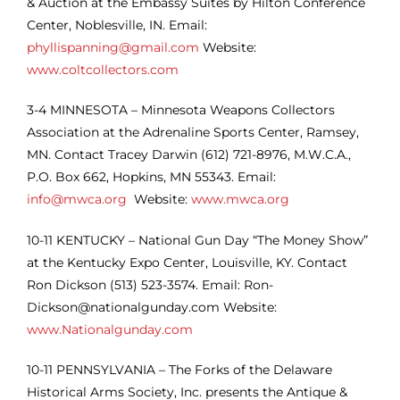
& Auction at the Embassy Suites by Hilton Conference
Center, Noblesville, IN. Email:
phyllispanning@gmail.com
Website:
www.coltcollectors.com
3-4
MINNESOTA – Minnesota Weapons Collectors
Association at the Adrenaline Sports Center, Ramsey,
MN. Contact Tracey Darwin (612) 721-8976, M.W.C.A.,
P.O. Box 662, Hopkins, MN 55343. Email:
info@mwca.org
Website:
www.mwca.org
10-11 KENTUCKY – National Gun Day “The Money Show”
at the Kentucky Expo Center, Louisville, KY. Contact
Ron Dickson (513) 523-3574. Email: Ron-
Dickson@nationalgunday.com Website:
www.Nationalgunday.com
10-11 PENNSYLVANIA – The Forks of the Delaware
Historical Arms Society, Inc. presents the Antique &