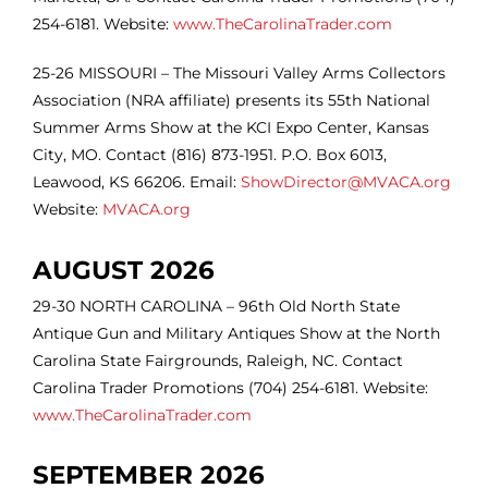
254-6181. Website:
www.TheCarolinaTrader.com
25-26 MISSOURI – The Missouri Valley Arms Collectors
Association (NRA affiliate) presents its 55th National
Summer Arms Show at the KCI Expo Center, Kansas
City, MO. Contact (816) 873-1951. P.O. Box 6013,
Leawood, KS 66206. Email:
ShowDirector@MVACA.org
Website:
MVACA.org
AUGUST 2026
29-30
NORTH CAROLINA – 96th Old North State
Antique Gun and Military Antiques Show at the North
Carolina State Fairgrounds, Raleigh, NC. Contact
Carolina Trader Promotions (704) 254-6181. Website:
www.TheCarolinaTrader.com
SEPTEMBER 2026