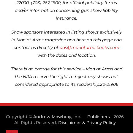
22030, (703) 267-1600, for official publicity forms
and/or information concerning gun show liability
insurance.
Show sponsors interested in listing shows exclusively
in Man at Arms magazine and here on this page can
contact us directly at
ads@manatarmsbooks.com
with the dates and location.
There is no charge for this service – Man at Arms and
the NRA reserve the right to reject any shows not
considered appropriate to its readership.20-21906
Copyright ©
Andrew Mowbray, Inc. — Publishers
- 2026
All Rights Reserved.
Disclaimer & Privacy Policy
F