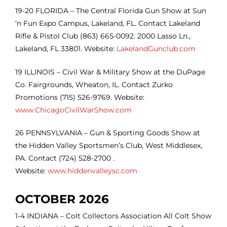
19-20 FLORIDA – The Central Florida Gun Show at Sun
‘n Fun Expo Campus, Lakeland, FL. Contact Lakeland
Rifle & Pistol Club (863) 665-0092. 2000 Lasso Ln.,
Lakeland, FL 33801. Website:
LakelandGunclub.com
19 ILLINOIS – Civil War & Military Show at the DuPage
Co. Fairgrounds, Wheaton, IL. Contact Zurko
Promotions (715) 526-9769. Website:
www.ChicagoCivilWarShow.com
26
PENNSYLVANIA – Gun & Sporting Goods Show at
the
Hidden Valley Sportsmen’s Club, West Middlesex,
PA. Contact (724) 528-2700 .
Website:
www.hiddenvalleysc.com
OCTOBER 2026
1-4 INDIANA – Colt Collectors Association All Colt Show