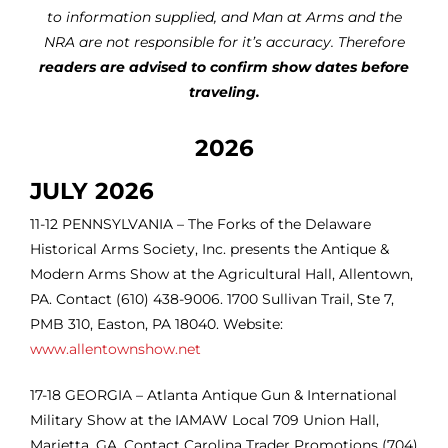
to information supplied, and Man at Arms and the
NRA are not responsible for it’s accuracy. Therefore
readers are advised to confirm show dates before
traveling.
2026
JULY 2026
11-12 PENNSYLVANIA – The Forks of the Delaware
Historical Arms Society, Inc. presents the Antique &
Modern Arms Show at the Agricultural Hall, Allentown,
PA. Contact (610) 438-9006. 1700 Sullivan Trail, Ste 7,
PMB 310, Easton, PA 18040. Website:
www.allentownshow.net
17-18
GEORGIA – Atlanta Antique Gun & International
Military Show at the IAMAW Local 709 Union Hall,
Marietta, GA. Contact Carolina Trader Promotions (704)