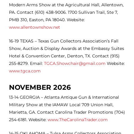
Modern Arms Show at the Agricultural Hall, Allentown,
PA. Contact (610) 438-9006. 1700 Sullivan Trail, Ste 7,
PMB 310, Easton, PA 18040. Website:
www.allentownshow.net
16-19 TEXAS – Texas Gun Collectors Association’s Fall
Show, Auction & Display Awards at the Embassy Suites
Hotel & Convention Center, Denton, TX. Contact (915)
255-8279. Email:
TGCA.Showchair@gmail.com
Website:
www.tgca.com
NOVEMBER 2026
13-14
GEORGIA – Atlanta Antique Gun & International
Military Show at the IAMAW Local 709 Union Hall,
Marietta, GA. Contact Carolina Trader Promotions (704)
254-6181. Website:
www.TheCarolinaTrader.com
14-15
OKLAHOMA – Tulsa Arms Collectors Association