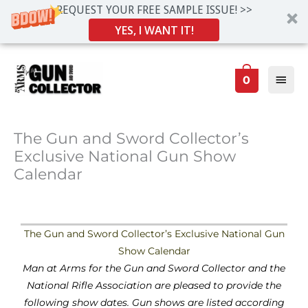
REQUEST YOUR FREE SAMPLE ISSUE! >>
YES, I WANT IT!
Skip
Main
to
0
Men
content
The Gun and Sword Collector’s
Exclusive National Gun Show
Calendar
The Gun and Sword Collector’s Exclusive National Gun
Show Calendar
Man at Arms for the Gun and Sword Collector and the
National Rifle Association are pleased to provide the
following show dates. Gun shows are listed according