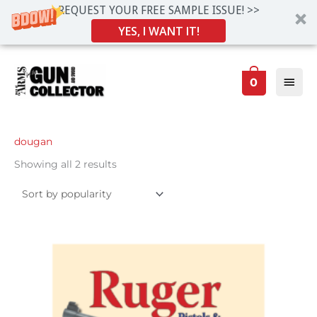
REQUEST YOUR FREE SAMPLE ISSUE! >>
YES, I WANT IT!
Skip
Main
to
0
Men
content
Sorted
dougan
by
popularity
Showing all 2 results