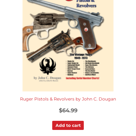
Ruger Pistols & Revolvers by John C. Dougan
$
64.99
Add to cart