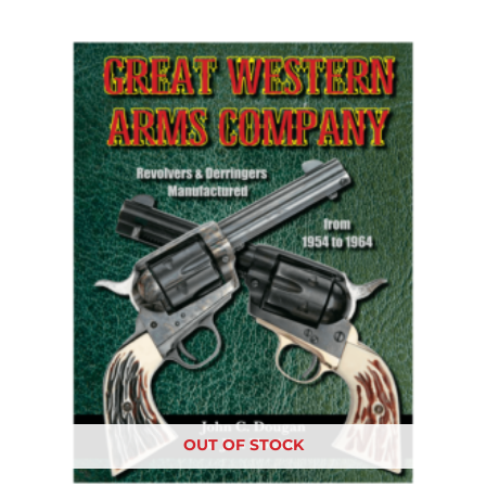
OUT OF STOCK