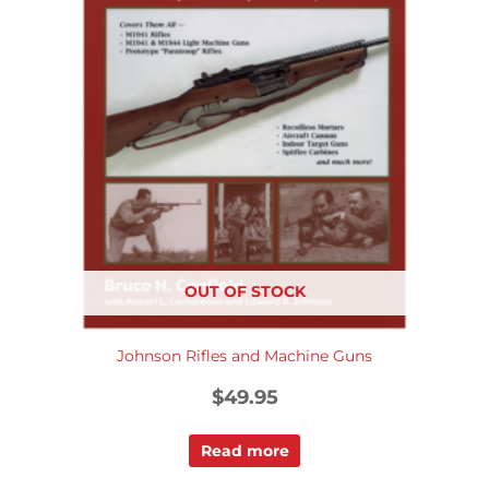
OUT OF STOCK
Johnson Rifles and Machine Guns
$
49.95
Read more