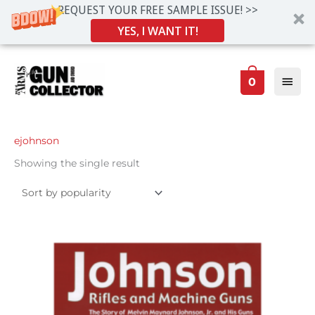
REQUEST YOUR FREE SAMPLE ISSUE! >>
YES, I WANT IT!
Skip
Main
to
0
Men
content
ejohnson
Showing the single result