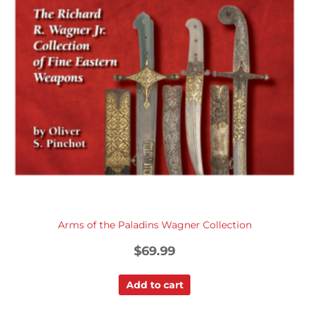
Arms of the Paladins Wagner Collection
$
69.99
Add to cart