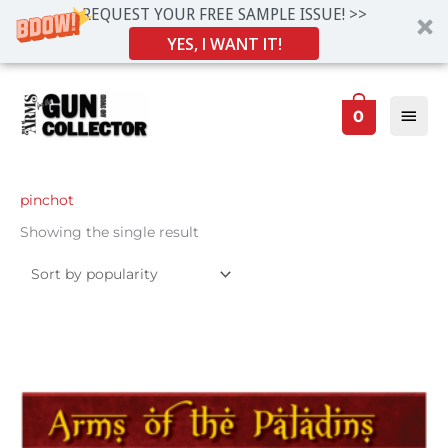
REQUEST YOUR FREE SAMPLE ISSUE! >>
YES, I WANT IT!
Skip
Main
to
0
Men
content
pinchot
Showing the single result