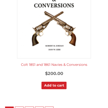
Colt 1851 and 1861 Navies & Conversions
$
200.00
Add to cart