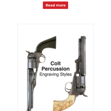
Read more