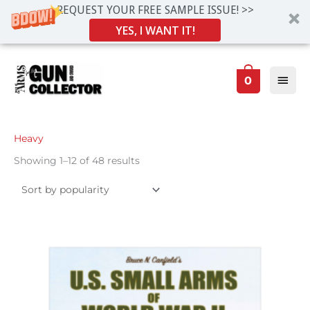
REQUEST YOUR FREE SAMPLE ISSUE! >>
YES, I WANT IT!
Skip
Main
to
0
Men
content
Sorted
Heavy
by
popularity
Showing 1–12 of 48 results