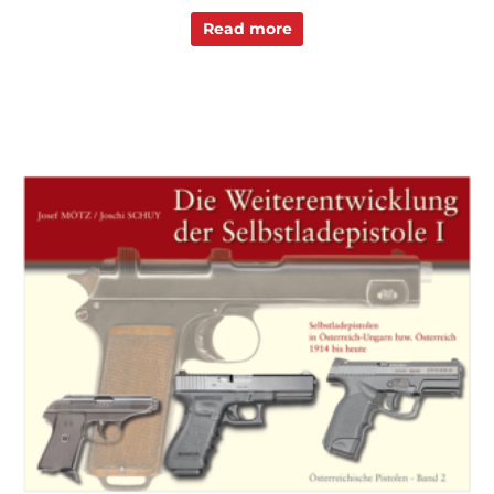
Read more