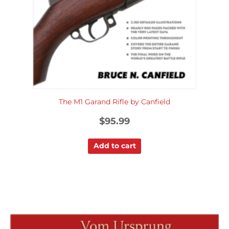
The M1 Garand Rifle by Canfield
$
95.99
Add to cart