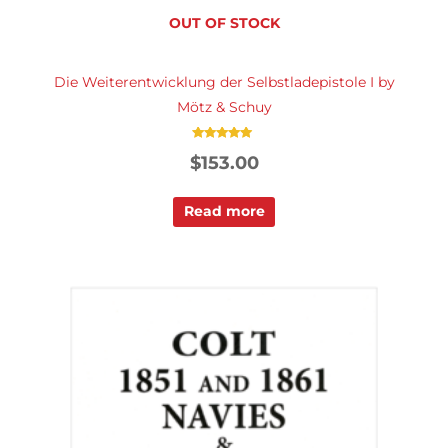
OUT OF STOCK
Die Weiterentwicklung der Selbstladepistole I by
Mötz & Schuy
Rated
$
153.00
5.00
out of 5
Read more