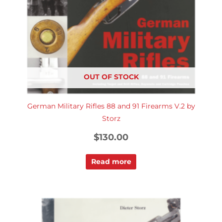
OUT OF STOCK
German Military Rifles 88 and 91 Firearms V.2 by
Storz
$
130.00
Read more