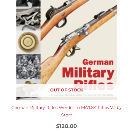
OUT OF STOCK
German Military Rifles Werder to M/71.84 Rifles V.1 by
Storz
$
120.00