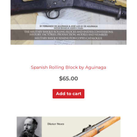
Spanish Rolling Block by Aguinaga
$
65.00
Add to cart