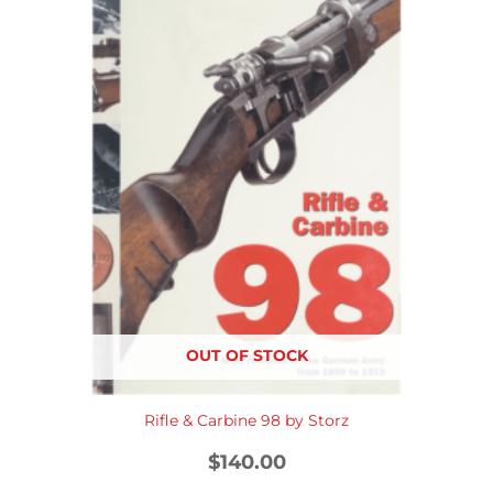
OUT OF STOCK
Rifle & Carbine 98 by Storz
$
140.00