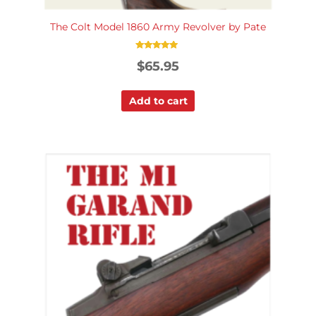
The Colt Model 1860 Army Revolver by Pate
Rated
$
65.95
5.00
out of 5
Add to cart