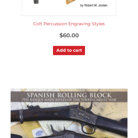
Colt Percussion Engraving Styles
$
60.00
Add to cart