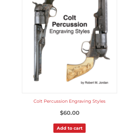
Colt Percussion Engraving Styles
$
60.00
Add to cart