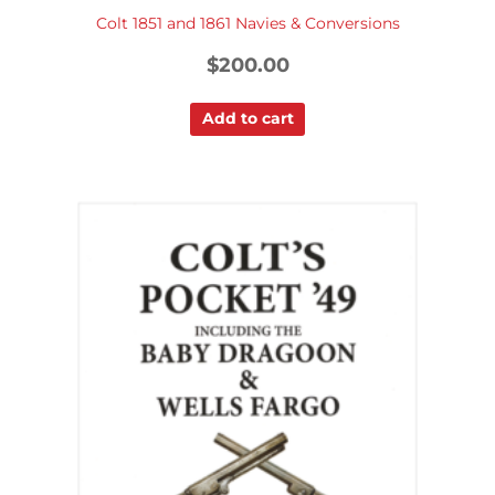
Colt 1851 and 1861 Navies & Conversions
$
200.00
Add to cart