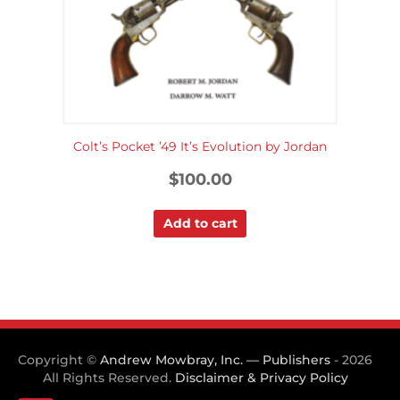
Colt’s Pocket ’49 It’s Evolution by Jordan
$
100.00
Add to cart
Copyright ©
Andrew Mowbray, Inc. — Publishers
- 2026
All Rights Reserved.
Disclaimer & Privacy Policy