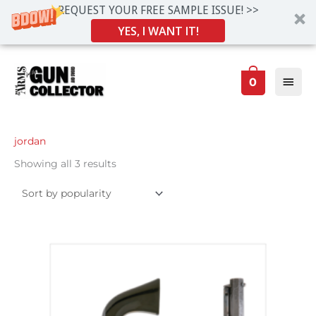
REQUEST YOUR FREE SAMPLE ISSUE! >>
YES, I WANT IT!
Skip
Main
to
0
Men
content
Sorted
jordan
by
popularity
Showing all 3 results