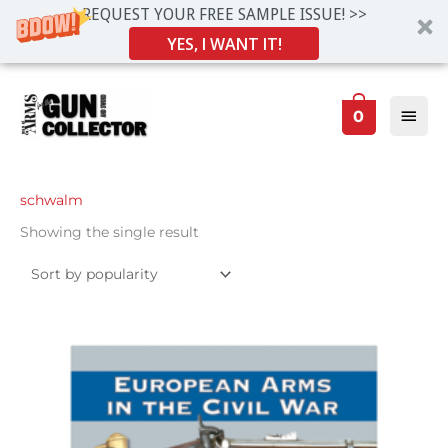
REQUEST YOUR FREE SAMPLE ISSUE! >>
YES, I WANT IT!
Skip
Main
to
0
Men
content
schwalm
Showing the single result