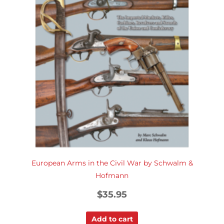
European Arms in the Civil War by Schwalm &
Hofmann
$
35.95
Add to cart