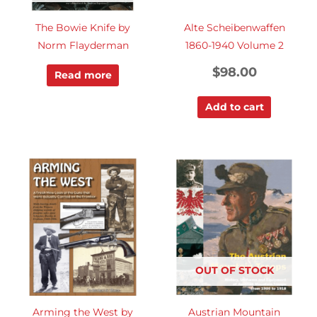
The Bowie Knife by
Alte Scheibenwaffen
Norm Flayderman
1860-1940 Volume 2
$
98.00
Read more
Add to cart
OUT OF STOCK
Arming the West by
Austrian Mountain