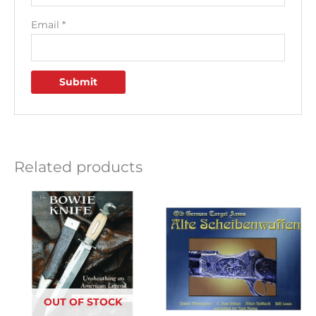
Email
*
Related products
OUT OF STOCK