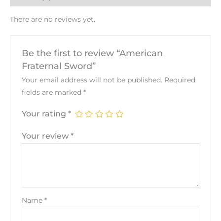
There are no reviews yet.
Be the first to review “American
Fraternal Sword”
Your email address will not be published.
Required
fields are marked
*
Your rating
*
Your review
*
Name
*