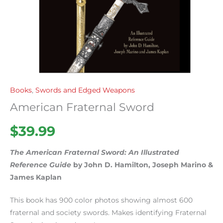
Books
,
Swords and Edged Weapons
American Fraternal Sword
$
39.99
The American Fraternal Sword: An Illustrated
Reference Guide
by John D. Hamilton, Joseph Marino &
James Kaplan
This book has 900 color photos showing almost 600
fraternal and society swords. Makes identifying Fraternal