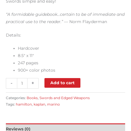
Swords simple and easy!
“A formidable guidebook…certain to be of immediate and
practical use to the reader.”
— Norm Flayderman
Details:
Hardcover
8.5″ x 11″
247 pages
900+ color photos
-
+
Add to cart
Categories:
Books
,
Swords and Edged Weapons
Tags:
hamilton
,
kaplan
,
marino
Reviews (0)