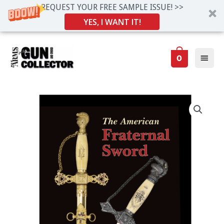
REQUEST YOUR FREE SAMPLE ISSUE! >>
YES, I WANT IT!
Skip
Main
to
0
Men
content
American
Fraternal
Sword
quantity