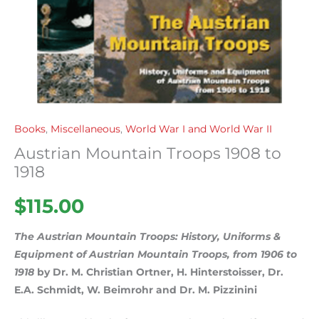
Books
,
Miscellaneous
,
World War I and World War II
Austrian Mountain Troops 1908 to
1918
$
115.00
The Austrian Mountain Troops: History, Uniforms &
Equipment of Austrian Mountain Troops, from 1906 to
1918
by Dr. M. Christian Ortner, H. Hinterstoisser, Dr.
E.A. Schmidt, W. Beimrohr and Dr. M. Pizzinini