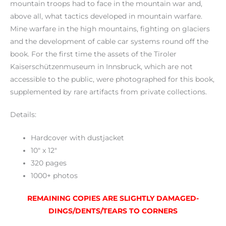
mountain troops had to face in the mountain war and,
above all, what tactics developed in mountain warfare.
Mine warfare in the high mountains, fighting on glaciers
and the development of cable car systems round off the
book. For the first time the assets of the Tiroler
Kaiserschützenmuseum in Innsbruck, which are not
accessible to the public, were photographed for this book,
supplemented by rare artifacts from private collections.
Details:
Hardcover with dustjacket
10″ x 12″
320 pages
1000+ photos
REMAINING COPIES ARE SLIGHTLY DAMAGED-
DINGS/DENTS/TEARS TO CORNERS