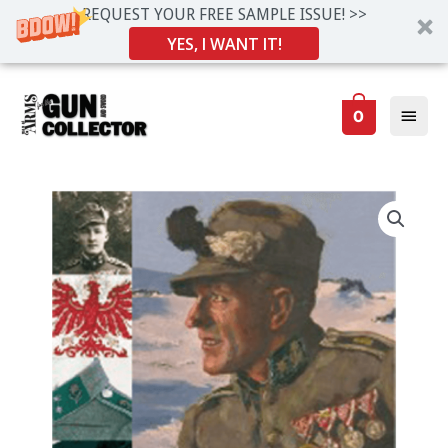
REQUEST YOUR FREE SAMPLE ISSUE! >>
YES, I WANT IT!
Skip
Main
to
0
Men
content