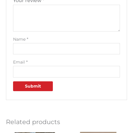
Your review
*
Name
*
Email
*
Related products