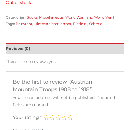
Out of stock
Categories:
Books
,
Miscellaneous
,
World War I and World War II
Tags:
Beimrohr
,
Hinterstoisser
,
ortner
,
Pizzinini
,
Schmidl
Reviews (0)
There are no reviews yet.
Be the first to review “Austrian
Mountain Troops 1908 to 1918”
Your email address will not be published.
Required
fields are marked
*
Your rating
*