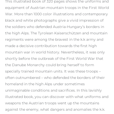
This illustrated book of 320 pages shows the uniforms and
equipment of Austrian mountain troops in the First World
War. More than 1000 color illustrations and contemporary
black and white photographs give a vivid impression of
the soldiers who defended Austria-Hungary’s borders in
the high Alps. The Tyrolean Kaiserschützen and mountain
regiments were among the bravest in the k.k army and
made a decisive contribution towards the first high
mountain war in world history. Nevertheless, it was only
shortly before the outbreak of the First World War that
the Danube Monarchy could bring herself to form
specially trained mountain units. It was these troops –
often outnumbered – who defended the borders of their
homeland in the high Alps under sometimes
unimaginable conditions and sacrifices. In this lavishly
illustrated book, you can discover with what uniforms and
weapons the Austrian troops went up the mountains
against the enemy, what dangers and anomalies the k.k.