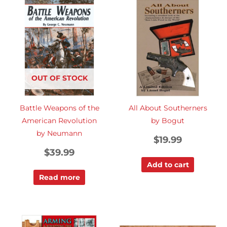
OUT OF STOCK
Battle Weapons of the
All About Southerners
American Revolution
by Bogut
by Neumann
$
19.99
$
39.99
Add to cart
Read more