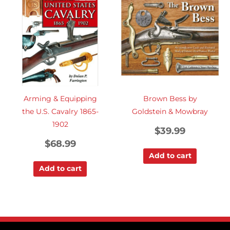
Arming & Equipping
Brown Bess by
the U.S. Cavalry 1865-
Goldstein & Mowbray
1902
$
39.99
$
68.99
Add to cart
Add to cart