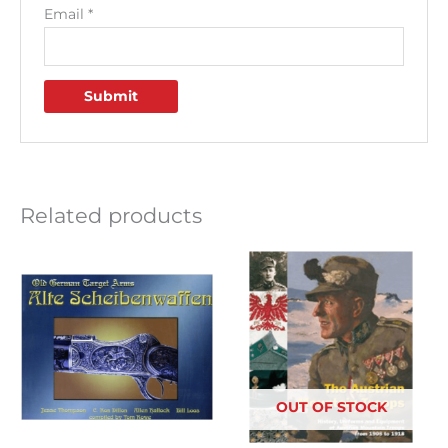
Email
*
Related products
OUT OF STOCK