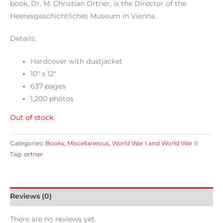
book, Dr. M. Christian Ortner, is the Director of the
Heeresgeschichtliches Museum in Vienna.
Details:
Hardcover with dustjacket
10″ x 12″
637 pages
1,200 photos
Out of stock
Categories:
Books
,
Miscellaneous
,
World War I and World War II
Tag:
ortner
Reviews (0)
There are no reviews yet.