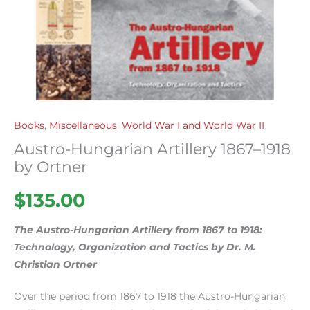
Books
,
Miscellaneous
,
World War I and World War II
Austro-Hungarian Artillery 1867–1918
by Ortner
$
135.00
The Austro-Hungarian Artillery from 1867 to 1918:
Technology, Organization and Tactics by Dr. M.
Christian Ortner
Over the period from 1867 to 1918 the Austro-Hungarian