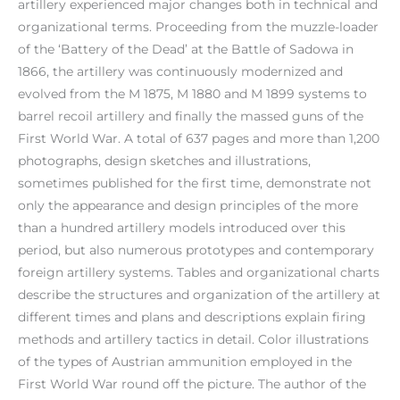
artillery experienced major changes both in technical and
organizational terms. Proceeding from the muzzle-loader
of the ‘Battery of the Dead’ at the Battle of Sadowa in
1866, the artillery was continuously modernized and
evolved from the M 1875, M 1880 and M 1899 systems to
barrel recoil artillery and finally the massed guns of the
First World War. A total of 637 pages and more than 1,200
photographs, design sketches and illustrations,
sometimes published for the first time, demonstrate not
only the appearance and design principles of the more
than a hundred artillery models introduced over this
period, but also numerous prototypes and contemporary
foreign artillery systems. Tables and organizational charts
describe the structures and organization of the artillery at
different times and plans and descriptions explain firing
methods and artillery tactics in detail. Color illustrations
of the types of Austrian ammunition employed in the
First World War round off the picture. The author of the