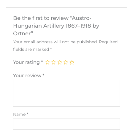
Be the first to review “Austro-
Hungarian Artillery 1867–1918 by
Ortner”
Your email address will not be published.
Required
fields are marked
*
Your rating
*
Your review
*
Name
*