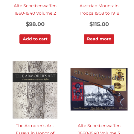
Alte Scheibenwaffen
Austrian Mountain
1860-1940 Volume 2
Troops 1908 to 1918
$
98.00
$
115.00
Add to cart
Read more
The Armorer’s Art:
Alte Scheibenwaffen
Essays in Honor of
1860-1940 Volume 3