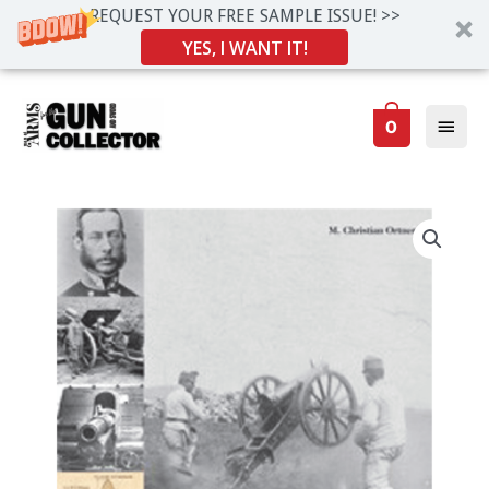
REQUEST YOUR FREE SAMPLE ISSUE! >>
YES, I WANT IT!
Skip
Main
to
0
Men
content