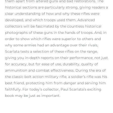
them apart from altered guns and bad restorations. The
historical sections are particularly strong, giving readers a
clear understanding of how and why these rifles were
developed, and which troops used them. Advanced
collectors will be fascinated by the countless historical
photographs of these guns in the hands of troops. And, in
order to show which rifles were superior to others and
why some armies had an advantage over their rivals,
Scarlata tests a selection of these rifles on the range,
giving you in-depth reports on their performance, not just
for accuracy, but for ease of use, durability, quality of
ammunition and combat effectiveness. During the era of
the classic bolt action military rifle, a soldier’s rifle was his
best friend, protecting him from danger and serving him
faithfully. For today’s collector, Paul Scarlata’s exciting
book may be just as important.