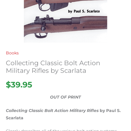
Books
Collecting Classic Bolt Action
Military Rifles by Scarlata
$
39.95
OUT OF PRINT
Collecting Classic Bolt Action Military Rifles
by Paul S.
Scarlata