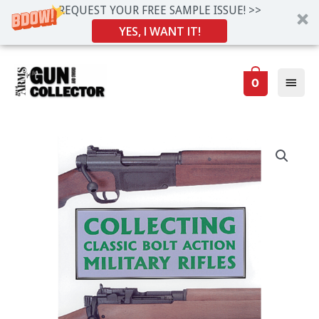
REQUEST YOUR FREE SAMPLE ISSUE! >>
YES, I WANT IT!
Skip
Main
to
0
Men
content