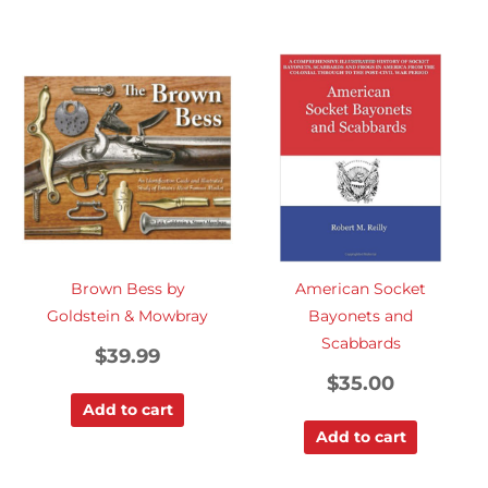
Brown Bess by
American Socket
Goldstein & Mowbray
Bayonets and
Scabbards
$
39.99
$
35.00
Add to cart
Add to cart