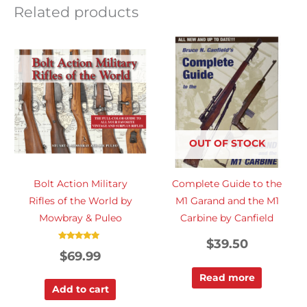
Related products
OUT OF STOCK
Bolt Action Military
Complete Guide to the
Rifles of the World by
M1 Garand and the M1
Mowbray & Puleo
Carbine by Canfield
$
39.50
Rated
$
69.99
5.00
out of 5
Read more
Add to cart