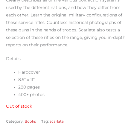
Clearly describes all of the various bolt action systems
used by the different nations, and how they differ from
each other. Learn the original military configurations of
these service rifles. Countless historical photographs of
these guns in the hands of troops. Scarlata also tests a
selection of these rifles on the range, giving you in-depth
reports on their performance.
Details:
Hardcover
8.5″ x 11″
280 pages
400+ photos
Out of stock
Category:
Books
Tag:
scarlata