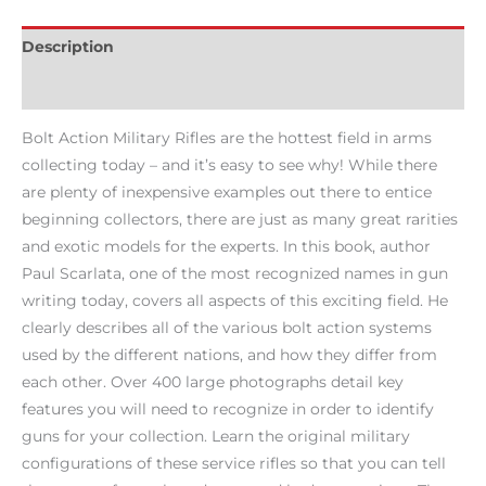
Description
Reviews (0)
Bolt Action Military Rifles are the hottest field in arms
collecting today – and it’s easy to see why! While there
are plenty of inexpensive examples out there to entice
beginning collectors, there are just as many great rarities
and exotic models for the experts. In this book, author
Paul Scarlata, one of the most recognized names in gun
writing today, covers all aspects of this exciting field. He
clearly describes all of the various bolt action systems
used by the different nations, and how they differ from
each other. Over 400 large photographs detail key
features you will need to recognize in order to identify
guns for your collection. Learn the original military
configurations of these service rifles so that you can tell