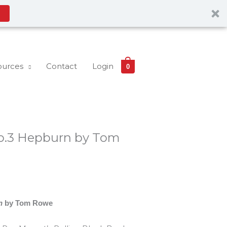
ources
Contact
Login
0
o.3 Hepburn by Tom
n
by Tom Rowe