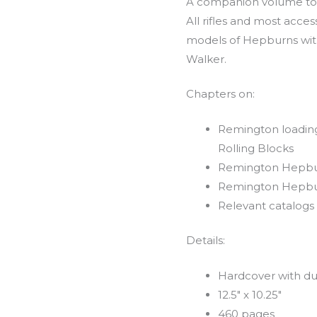
A companion volume to 
All rifles and most acces
models of Hepburns wit
Walker.
Chapters on:
Remington loading 
Rolling Blocks
Remington Hepbu
Remington Hepbu
Relevant catalogs
Details:
Hardcover with du
12.5″ x 10.25″
460 pages