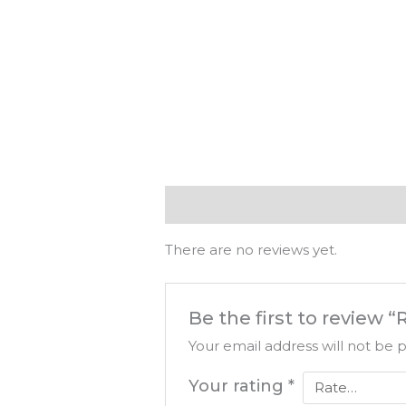
Reviews (0)
There are no reviews yet.
Be the first to revie
Your email address will not be 
Your rating
*