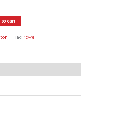
s
 to cart
ton
Tag:
rowe