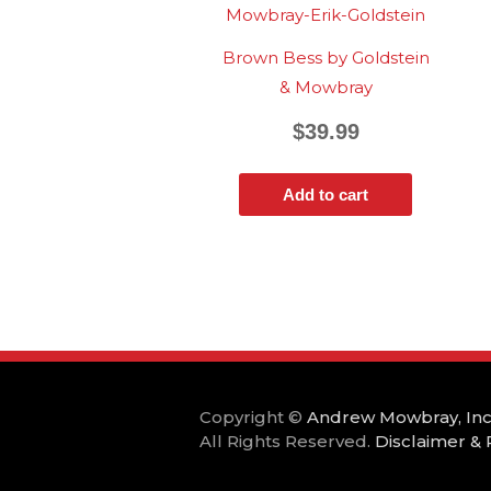
Brown Bess by Goldstein
& Mowbray
$
39.99
Add to cart
Copyright ©
Andrew Mowbray, Inc
All Rights Reserved.
Disclaimer & 