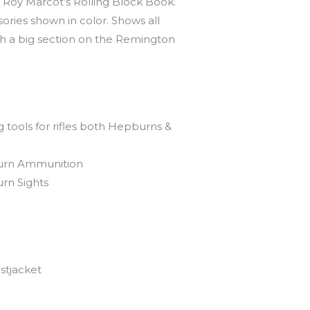
Roy Marcot’s Rolling Block Book.
sories shown in color. Shows all
h a big section on the Remington
tools for rifles both Hepburns &
rn Ammunition
rn Sights
stjacket