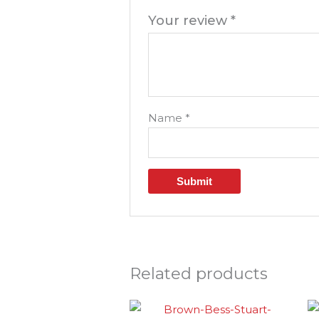
Your review
*
Name
*
Related products