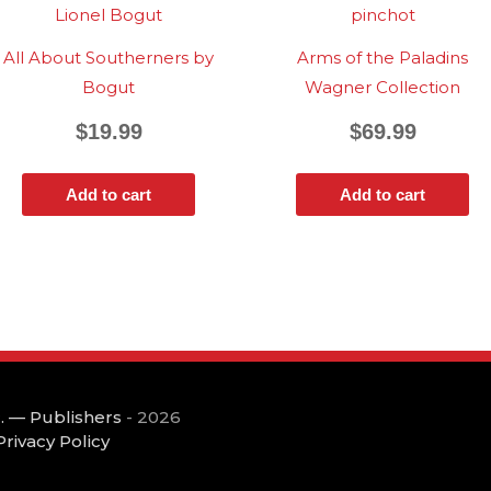
All About Southerners by
Arms of the Paladins
Bogut
Wagner Collection
$
19.99
$
69.99
Add to cart
Add to cart
. — Publishers
- 2026
Privacy Policy