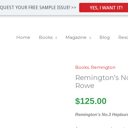
YES, I WANT IT!
QUEST YOUR FREE SAMPLE ISSUE! >>
Home
Books
Magazine
Blog
Res
Books
,
Remington
Remington's
Remington’s N
No.3
Hepburn
Rowe
by
$
125.00
Tom
Rowe
Remington’s No.3 Hepbur
quantity