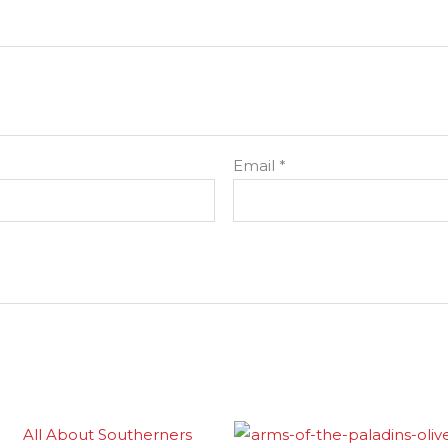
Email
*