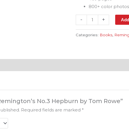
800+ color photo
-
+
Add
Categories:
Books
,
Reming
w “Remington’s No.3 Hepburn by Tom Rowe”
published.
Required fields are marked
*