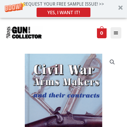
REQUEST YOUR FREE SAMPLE ISSUE! >>
YES, I WANT IT!
Skip
Main
to
0
Men
content
Civil
War
Arms
Makers
and
Their
Contracts
by
Stuart
Mowbray