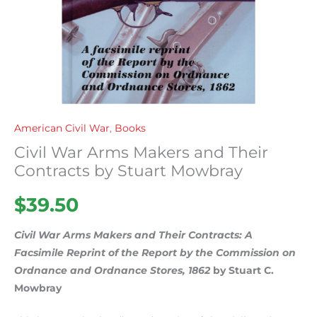
quantity
American Civil War
,
Books
Civil War Arms Makers and Their
Contracts by Stuart Mowbray
$
39.50
Civil War Arms Makers and Their Contracts: A
Facsimile Reprint of the Report by the Commission on
Ordnance and Ordnance Stores, 1862
by Stuart C.
Mowbray