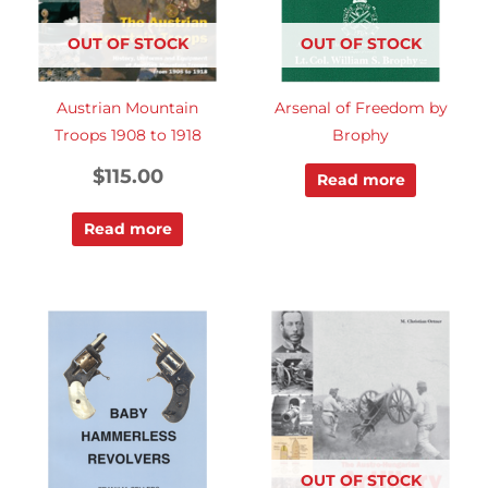
OUT OF STOCK
OUT OF STOCK
Austrian Mountain
Arsenal of Freedom by
Troops 1908 to 1918
Brophy
$
115.00
Read more
Read more
OUT OF STOCK