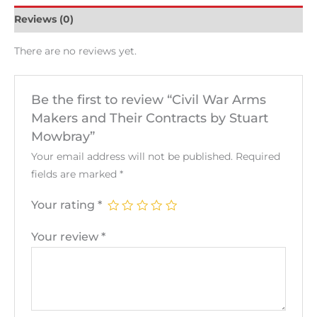
Reviews (0)
There are no reviews yet.
Be the first to review “Civil War Arms
Makers and Their Contracts by Stuart
Mowbray”
Your email address will not be published.
Required
fields are marked
*
Your rating
*
Your review
*