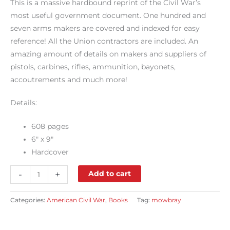
This is a massive hardbound reprint of the Civil War’s
most useful government document. One hundred and
seven arms makers are covered and indexed for easy
reference! All the Union contractors are included. An
amazing amount of details on makers and suppliers of
pistols, carbines, rifles, ammunition, bayonets,
accoutrements and much more!
Details:
608 pages
6″ x 9″
Hardcover
-
+
Add to cart
Categories:
American Civil War
,
Books
Tag:
mowbray