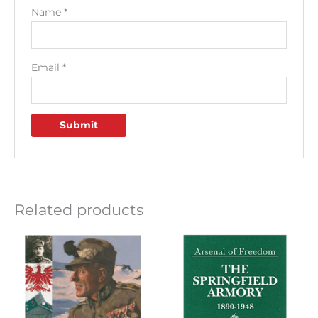
Name
*
Email
*
Related products