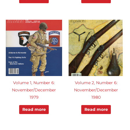
Volume 1, Number 6:
Volume 2, Number 6:
November/December
November/December
1979
1980
Read more
Read more