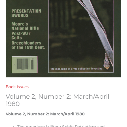
Back Issues
Volume 2, Number 2: March/April
1980
Volume 2, Number 2: March/April 1980
The American Military Spirit: Patriotism and