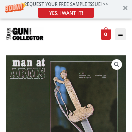
REQUEST YOUR FREE SAMPLE ISSUE! >>
YES, I WANT IT!
Skip
Main
to
0
Men
content