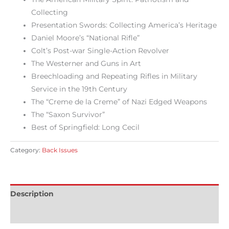
Collecting
Presentation Swords: Collecting America’s Heritage
Daniel Moore’s “National Rifle”
Colt’s Post-war Single-Action Revolver
The Westerner and Guns in Art
Breechloading and Repeating Rifles in Military
Service in the 19th Century
The “Creme de la Creme” of Nazi Edged Weapons
The “Saxon Survivor”
Best of Springfield: Long Cecil
Category:
Back Issues
Description
Reviews (0)