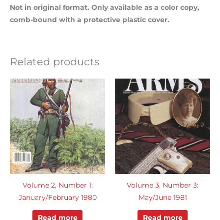
Not in original format. Only available as a color copy,
comb-bound with a protective plastic cover.
Related products
Volume 2, Number 1:
Volume 3, Number 3:
January/February 1980
May/June 1981
Read more
Read more