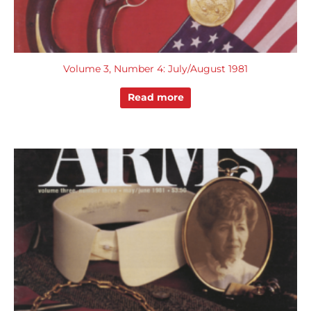
Volume 3, Number 4: July/August 1981
Read more