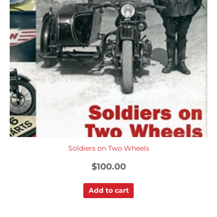
Soldiers on Two Wheels
$
100.00
Add to cart