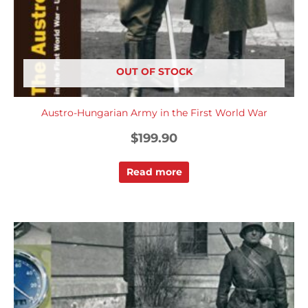
OUT OF STOCK
Austro-Hungarian Army in the First World War
$
199.90
Read more