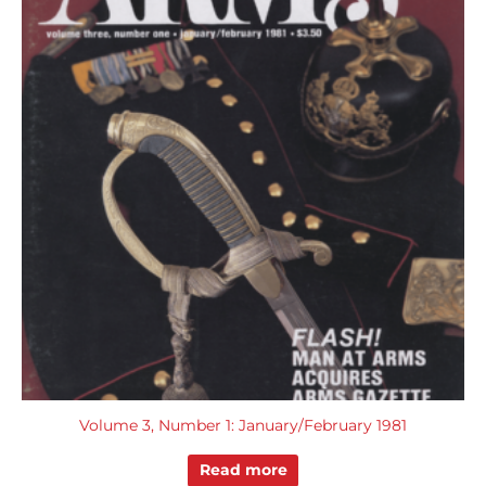
Volume 3, Number 1: January/February 1981
Read more