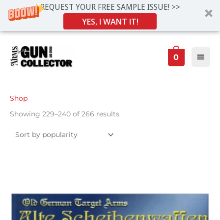
REQUEST YOUR FREE SAMPLE ISSUE! >>
YES, I WANT IT!
Skip
Main
to
0
Men
content
Sorted
Shop
by
popularity
Showing 229–240 of 266 results