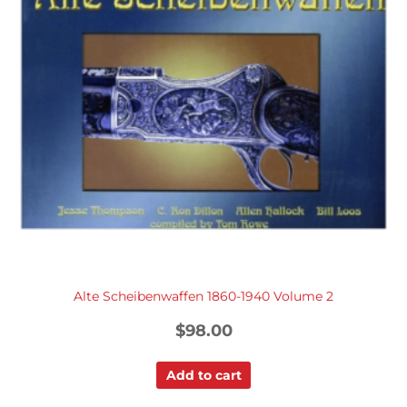
Alte Scheibenwaffen 1860-1940 Volume 2
$
98.00
Add to cart