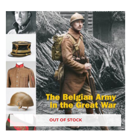
OUT OF STOCK