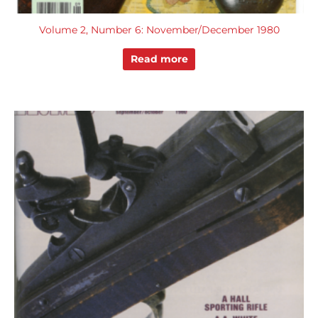
Volume 2, Number 6: November/December 1980
Read more