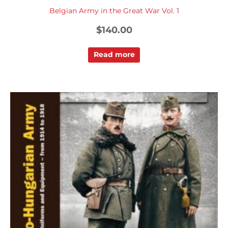
Belgian Army in the Great War Vol. 1
$
140.00
Read more