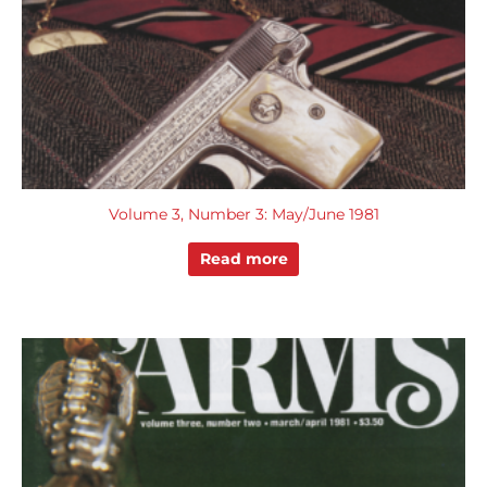
Volume 3, Number 3: May/June 1981
Read more