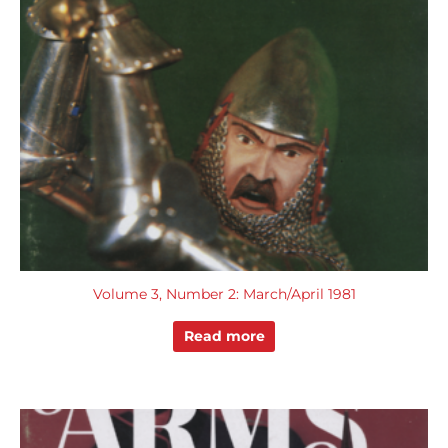
Volume 3, Number 2: March/April 1981
Read more