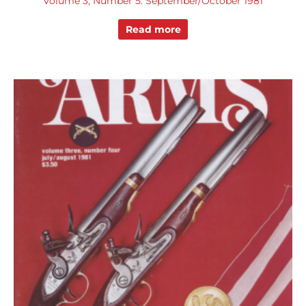
Volume 3, Number 5: September/October 1981
Read more