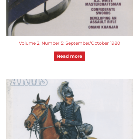
Volume 2, Number 5: September/October 1980
Read more