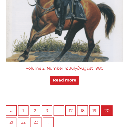
Volume 2, Number 4: July/August 1980
Read more
←
1
2
3
…
17
18
19
20
21
22
23
→