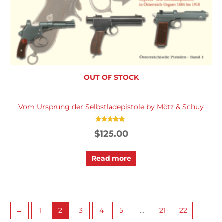
OUT OF STOCK
Vom Ursprung der Selbstladepistole by Mötz & Schuy
Rated
$
125.00
5.00
out of 5
Read more
←
1
2
3
4
5
…
21
22