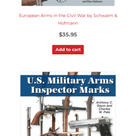
European Arms in the Civil War by Schwalm &
Hofmann
$
35.95
Add to cart