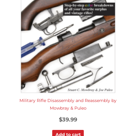
Military Rifle Disassembly and Reassembly by
Mowbray & Puleo
$
39.99
Add to cart