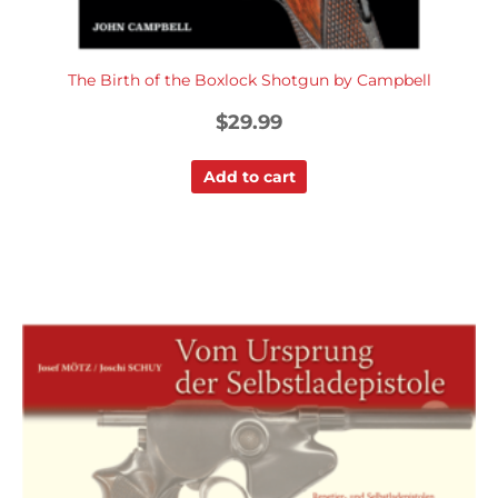
The Birth of the Boxlock Shotgun by Campbell
$
29.99
Add to cart