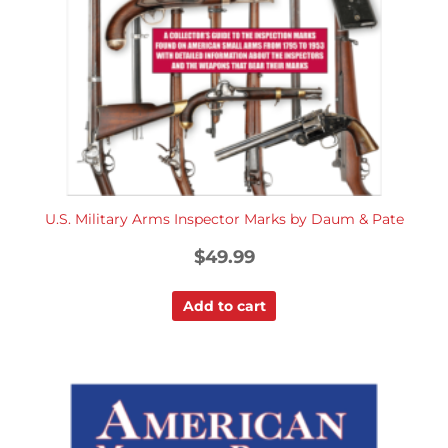
U.S. Military Arms Inspector Marks by Daum & Pate
$
49.99
Add to cart