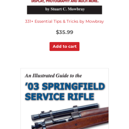
331+ Essential Tips & Tricks by Mowbray
$
35.99
Add to cart