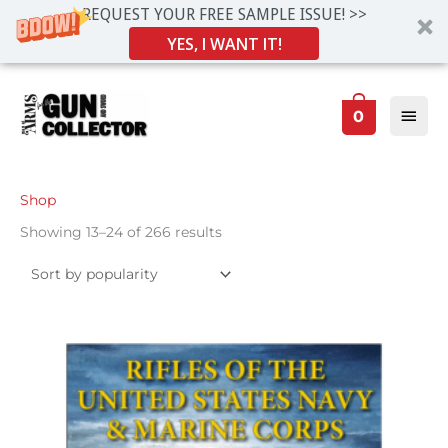
REQUEST YOUR FREE SAMPLE ISSUE! >>
YES, I WANT IT!
Skip
Main
to
0
Men
content
Sorted
Shop
by
popularity
Showing 13–24 of 266 results