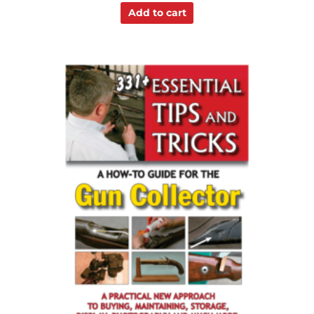
Add to cart