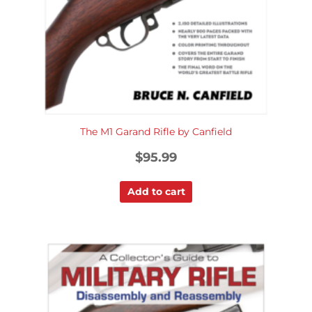
The M1 Garand Rifle by Canfield
$
95.99
Add to cart