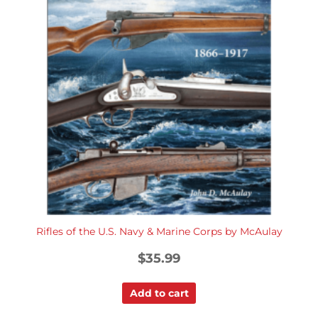
Rifles of the U.S. Navy & Marine Corps by McAulay
$
35.99
Add to cart