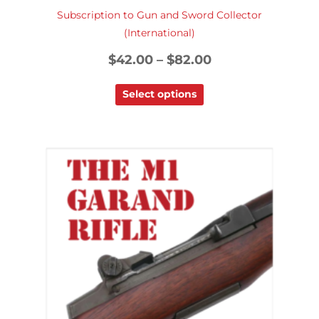
Subscription to Gun and Sword Collector
(International)
$
42.00
–
$
82.00
Select options