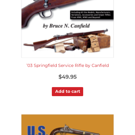
’03 Springfield Service Rifle by Canfield
$
49.95
Add to cart