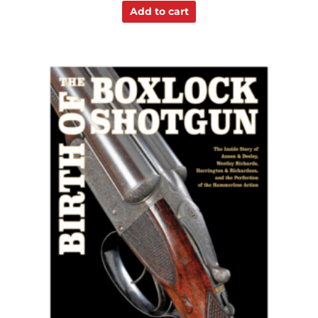
Add to cart