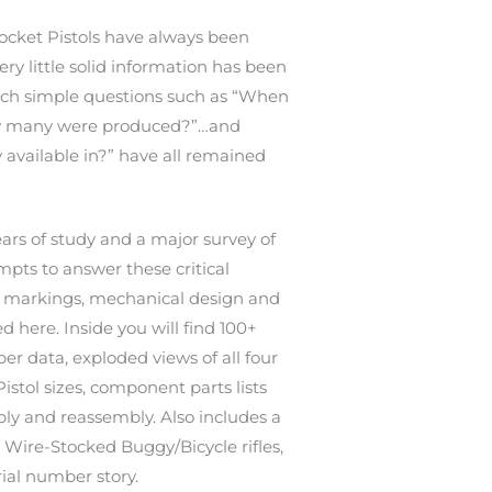
cket Pistols have always been
ery little solid information has been
uch simple questions such as “When
 many were produced?”…and
 available in?” have all remained
ars of study and a major survey of
mpts to answer these critical
s, markings, mechanical design and
d here. Inside you will find 100+
er data, exploded views of all four
stol sizes, component parts lists
ly and reassembly. Also includes a
 Wire-Stocked Buggy/Bicycle rifles,
ial number story.