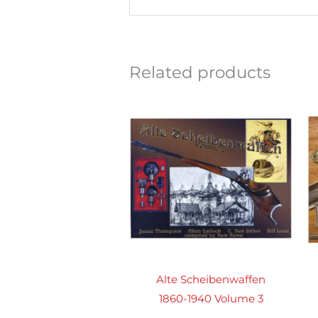
Related products
Alte Scheibenwaffen
1860-1940 Volume 3