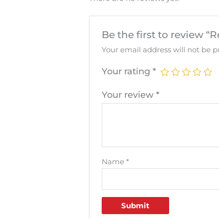
Be the first to review “
Your email address will not be p
Your rating
*
Your review
*
Name
*