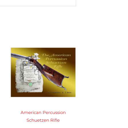
American Percussion
Schuetzen Rifle