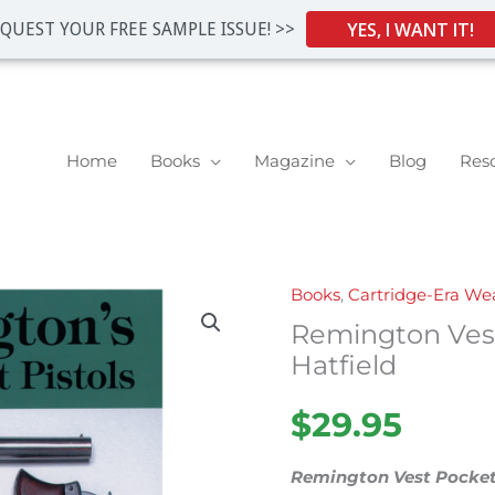
YES, I WANT IT!
QUEST YOUR FREE SAMPLE ISSUE! >>
Home
Books
Magazine
Blog
Res
Books
,
Cartridge-Era W
Remington
Remington Vest
Vest
Pocket
Hatfield
Pistols
$
29.95
by
Hatfield
Remington Vest Pocket
quantity