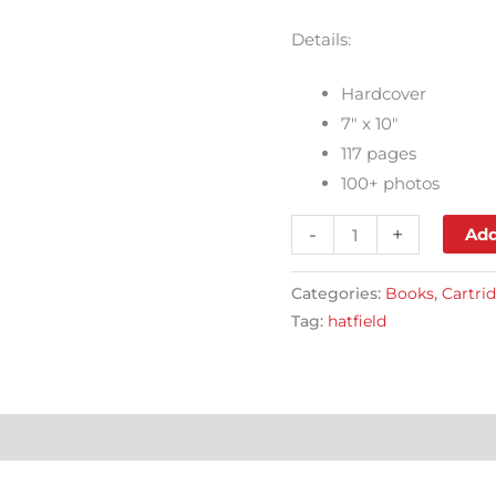
Details:
Hardcover
7″ x 10″
117 pages
100+ photos
-
+
Add
Categories:
Books
,
Cartri
Tag:
hatfield