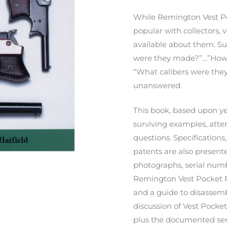
While Remington Vest Po
popular with collectors, v
available about them. S
were they made?”…”How
“What calibers were they
unanswered.
This book, based upon ye
surviving examples, atte
questions. Specification
patents are also presente
photographs, serial numb
Remington Vest Pocket Pi
and a guide to disassemb
discussion of Vest Pocket
plus the documented ser