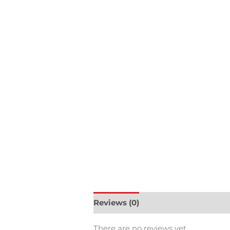
Reviews (0)
There are no reviews yet.