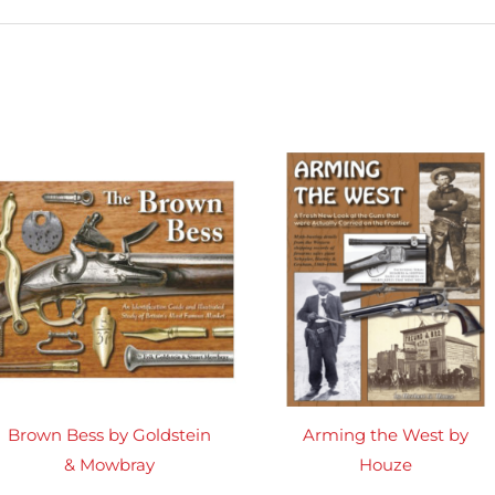
Brown Bess by Goldstein
Arming the West by
& Mowbray
Houze