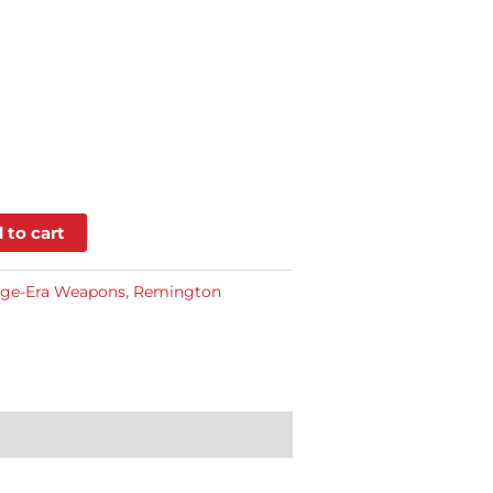
 to cart
dge-Era Weapons
,
Remington