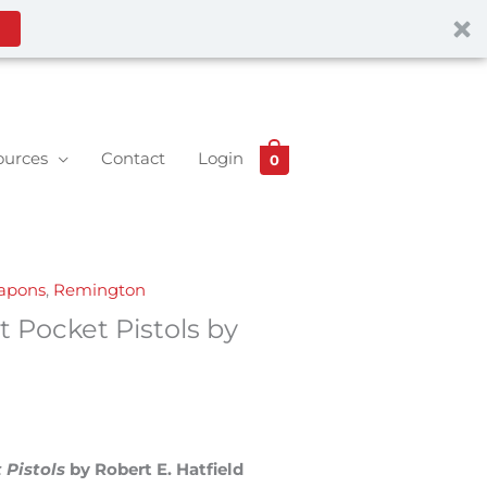
ources
Contact
Login
0
eapons
,
Remington
 Pocket Pistols by
 Pistols
by Robert E. Hatfield