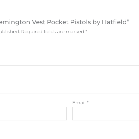
Remington Vest Pocket Pistols by Hatfield”
ublished.
Required fields are marked
*
Email
*