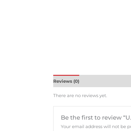
Reviews (0)
There are no reviews yet.
Be the first to review “
Your email address will not be p