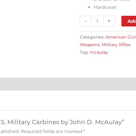
Hardcover
-
+
Add
Categories:
American Civi
Weapons
,
Military Rifles
Tag:
mcaulay
U.S. Military Carbines by John D. McAulay”
ublished.
Required fields are marked
*