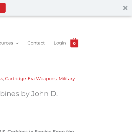
ources
Contact
Login
0
ks
,
Cartridge-Era Weapons
,
Military
rbines by John D.
U.S. Carbines in Service From the