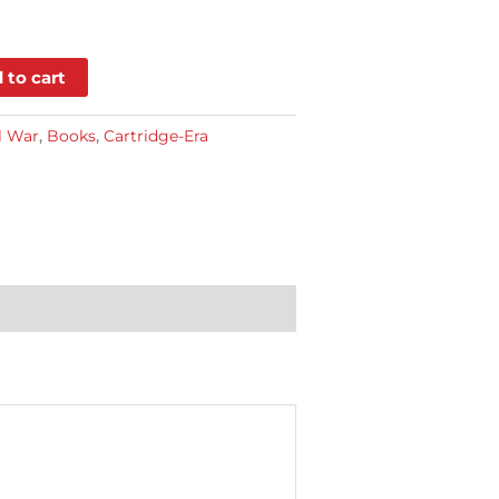
 to cart
l War
,
Books
,
Cartridge-Era