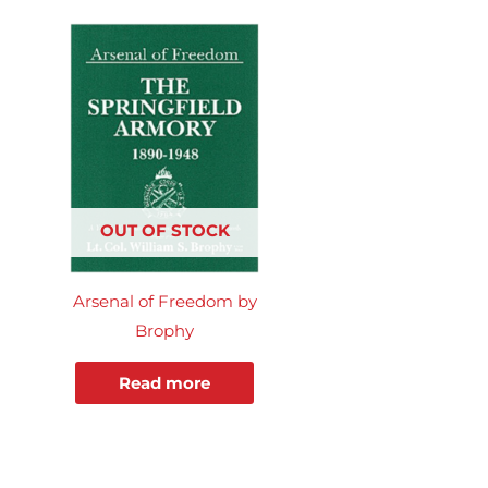
OUT OF STOCK
Arsenal of Freedom by
Brophy
Read more