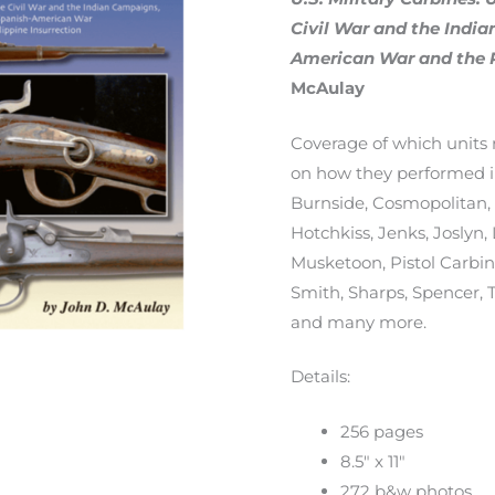
quantity
Civil War and the Indi
American War and the P
McAulay
Coverage of which units 
on how they performed in
Burnside, Cosmopolitan, G
Hotchkiss, Jenks, Joslyn,
Musketoon, Pistol Carbine
Smith, Sharps, Spencer, 
and many more.
Details:
256 pages
8.5″ x 11″
272 b&w photos