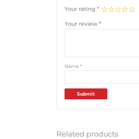
Your rating
*
Your review
*
Name
*
Related products