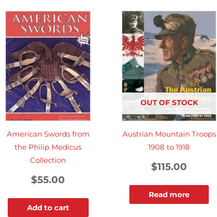
OUT OF STOCK
American Swords from
Austrian Mountain Troops
the Philip Medicus
1908 to 1918
Collection
$
115.00
$
55.00
Read more
Add to cart