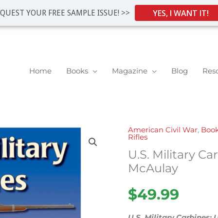
YES, I WANT IT!
QUEST YOUR FREE SAMPLE ISSUE! >>
Home
Books
Magazine
Blog
Res
American Civil War
,
Boo
U.S.
Rifles
Military
U.S. Military Ca
Carbines
McAulay
by
John
$
49.99
D.
McAulay
U.S. Military Carbines: 