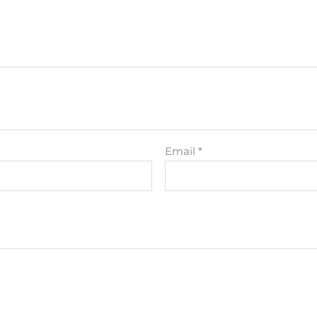
Email
*