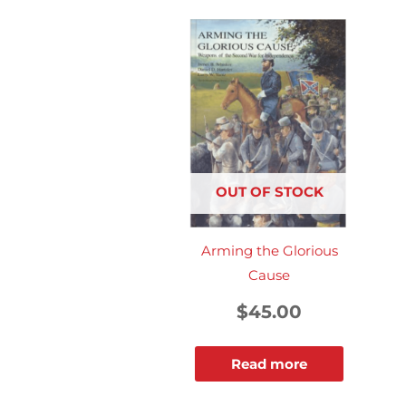
OUT OF STOCK
Arming the Glorious
Cause
$
45.00
Read more