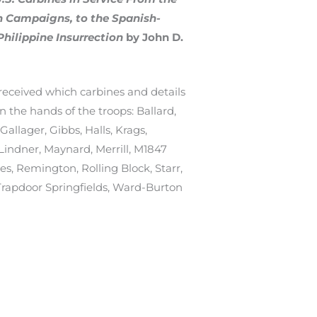
an Campaigns, to the Spanish-
hilippine Insurrection
by John D.
received which carbines and details
 the hands of the troops: Ballard,
allager, Gibbs, Halls, Krags,
 Lindner, Maynard, Merrill, M1847
s, Remington, Rolling Block, Starr,
Trapdoor Springfields, Ward-Burton