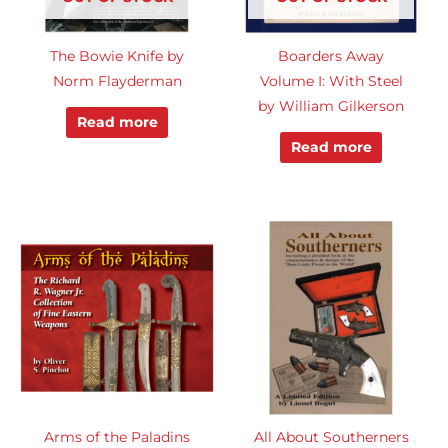
The Bowie Knife by
Boarders Away
Norm Flayderman
Volume I: With Steel
by William Gilkerson
Read more
Read more
Arms of the Paladins
All About Southerners