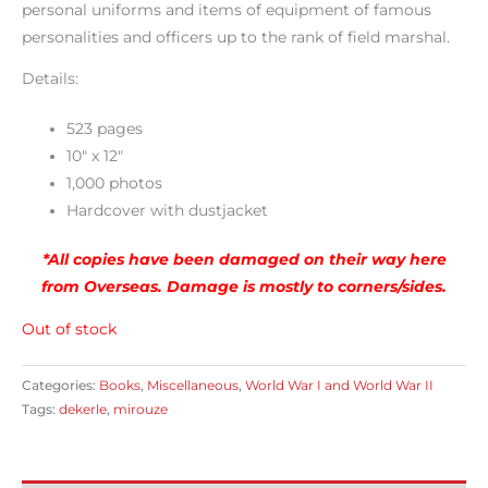
personal uniforms and items of equipment of famous
personalities and officers up to the rank of field marshal.
Details:
523 pages
10″ x 12″
1,000 photos
Hardcover with dustjacket
*All copies have been damaged on their way here
from Overseas. Damage is mostly to corners/sides.
Out of stock
Categories:
Books
,
Miscellaneous
,
World War I and World War II
Tags:
dekerle
,
mirouze