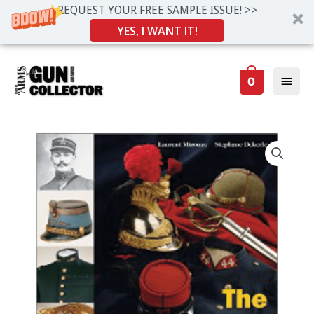
REQUEST YOUR FREE SAMPLE ISSUE! >>
YES, I WANT IT!
Skip
Main
to
0
Men
content