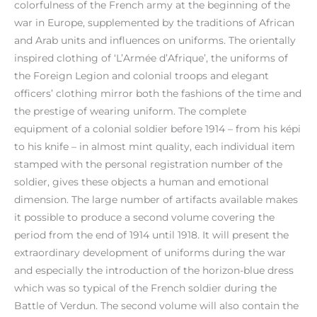
colorfulness of the French army at the beginning of the
war in Europe, supplemented by the traditions of African
and Arab units and influences on uniforms. The orientally
inspired clothing of ‘L’Armée d’Afrique’, the uniforms of
the Foreign Legion and colonial troops and elegant
officers’ clothing mirror both the fashions of the time and
the prestige of wearing uniform. The complete
equipment of a colonial soldier before 1914 – from his képi
to his knife – in almost mint quality, each individual item
stamped with the personal registration number of the
soldier, gives these objects a human and emotional
dimension. The large number of artifacts available makes
it possible to produce a second volume covering the
period from the end of 1914 until 1918. It will present the
extraordinary development of uniforms during the war
and especially the introduction of the horizon-blue dress
which was so typical of the French soldier during the
Battle of Verdun. The second volume will also contain the