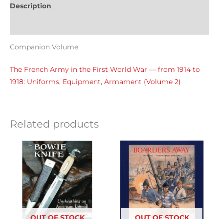
Description
Reviews (0)
Companion Volume:
The French Army in the First World War — from 1914 to
1918: Uniforms, Equipment, Armament (Volume 2)
Related products
OUT OF STOCK
OUT OF STOCK