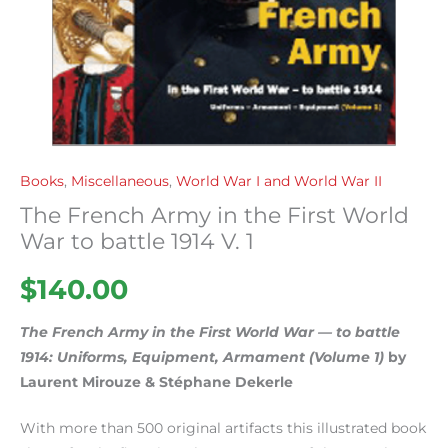
Books
,
Miscellaneous
,
World War I and World War II
The French Army in the First World
War to battle 1914 V. 1
$
140.00
The French Army in the First World War — to battle
1914: Uniforms, Equipment, Armament (Volume 1)
by
Laurent Mirouze & Stéphane Dekerle
With more than 500 original artifacts this illustrated book