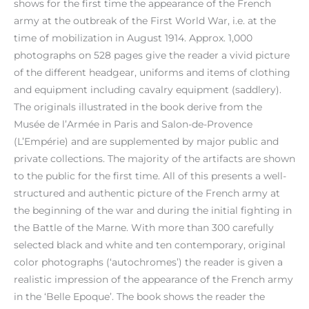
shows for the first time the appearance of the French
army at the outbreak of the First World War, i.e. at the
time of mobilization in August 1914. Approx. 1,000
photographs on 528 pages give the reader a vivid picture
of the different headgear, uniforms and items of clothing
and equipment including cavalry equipment (saddlery).
The originals illustrated in the book derive from the
Musée de l’Armée in Paris and Salon-de-Provence
(L’Empérie) and are supplemented by major public and
private collections. The majority of the artifacts are shown
to the public for the first time. All of this presents a well-
structured and authentic picture of the French army at
the beginning of the war and during the initial fighting in
the Battle of the Marne. With more than 300 carefully
selected black and white and ten contemporary, original
color photographs (‘autochromes’) the reader is given a
realistic impression of the appearance of the French army
in the ‘Belle Epoque’. The book shows the reader the